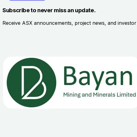
Subscribe to never miss an update.
Receive ASX announcements, project news, and investo