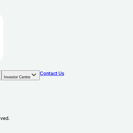
Contact Us
Investor Centre
oved.