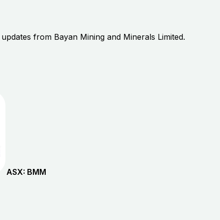
r updates from
Bayan Mining and Minerals Limited
.
ASX:
BMM