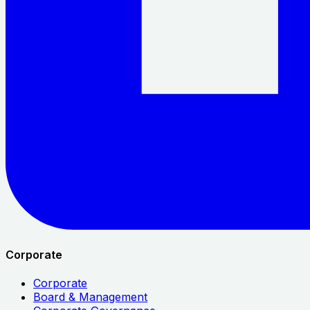
Corporate
Corporate
Board & Management