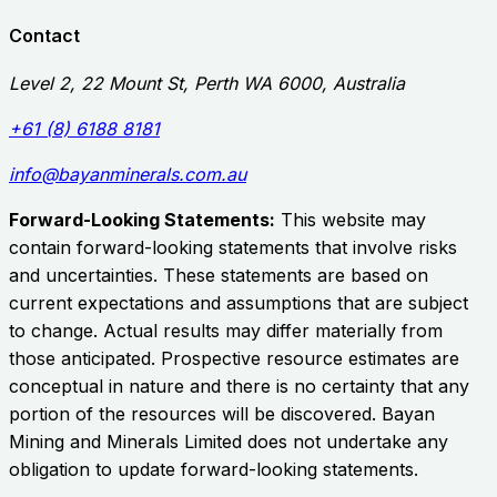
Contact
Level 2, 22 Mount St, Perth WA 6000, Australia
+61 (8) 6188 8181
info@bayanminerals.com.au
Forward-Looking Statements:
This website may
contain forward-looking statements that involve risks
and uncertainties. These statements are based on
current expectations and assumptions that are subject
to change. Actual results may differ materially from
those anticipated. Prospective resource estimates are
conceptual in nature and there is no certainty that any
portion of the resources will be discovered.
Bayan
Mining and Minerals Limited
does not undertake any
obligation to update forward-looking statements.