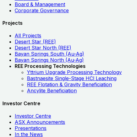
Board & Management
Corporate Governance
Projects
All Projects
Desert Star (REE)
Desert Star North (REE)
Bayan Springs South (Au-Ag)
Bayan Springs North (Au-Ag)
REE Processing Technologies
Yttrium Upgrade Processing Technology
Bastnaesite Single-Stage HCl Leaching
REE Flotation & Gravity Beneficiation
Ancylite Beneficiation
Investor Centre
Investor Centre
ASX Announcements
Presentations
In the News