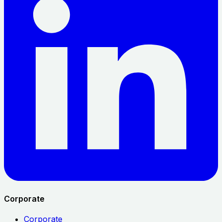
Corporate
Corporate