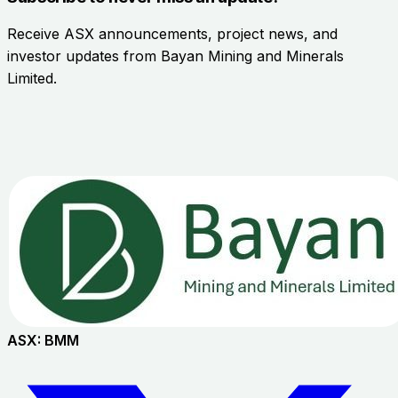
Receive ASX announcements, project news, and
investor updates from
Bayan Mining and Minerals
Limited
.
ASX:
BMM