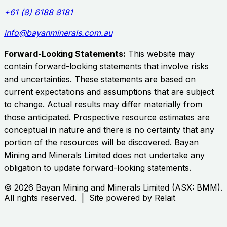
+61 (8) 6188 8181
info@bayanminerals.com.au
Forward-Looking Statements:
This website may
contain forward-looking statements that involve risks
and uncertainties. These statements are based on
current expectations and assumptions that are subject
to change. Actual results may differ materially from
those anticipated. Prospective resource estimates are
conceptual in nature and there is no certainty that any
portion of the resources will be discovered.
Bayan
Mining and Minerals Limited
does not undertake any
obligation to update forward-looking statements.
©
2026
Bayan Mining and Minerals Limited
(ASX:
BMM
).
All rights reserved. | Site powered by Relait