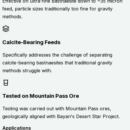
Effective on ultra-fine bastnaesite down to ~35 micron
feed, particle sizes traditionally too fine for gravity
methods.
Calcite-Bearing Feeds
Specifically addresses the challenge of separating
calcite-bearing bastnaesites that traditional gravity
methods struggle with.
Tested on Mountain Pass Ore
Testing was carried out with Mountain Pass ores,
geologically aligned with Bayan's Desert Star Project.
Applications