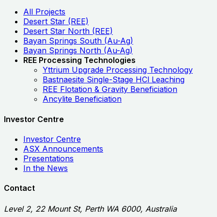
All Projects
Desert Star (REE)
Desert Star North (REE)
Bayan Springs South (Au-Ag)
Bayan Springs North (Au-Ag)
REE Processing Technologies
Yttrium Upgrade Processing Technology
Bastnaesite Single-Stage HCl Leaching
REE Flotation & Gravity Beneficiation
Ancylite Beneficiation
Investor Centre
Investor Centre
ASX Announcements
Presentations
In the News
Contact
Level 2, 22 Mount St, Perth WA 6000, Australia