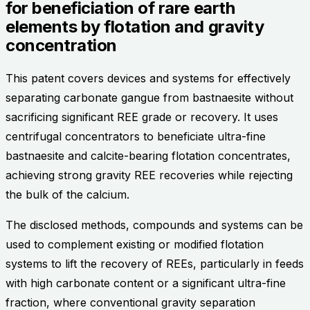
for beneficiation of rare earth
elements by flotation and gravity
concentration
This patent covers devices and systems for effectively
separating carbonate gangue from bastnaesite without
sacrificing significant REE grade or recovery. It uses
centrifugal concentrators to beneficiate ultra-fine
bastnaesite and calcite-bearing flotation concentrates,
achieving strong gravity REE recoveries while rejecting
the bulk of the calcium.
The disclosed methods, compounds and systems can be
used to complement existing or modified flotation
systems to lift the recovery of REEs, particularly in feeds
with high carbonate content or a significant ultra-fine
fraction, where conventional gravity separation