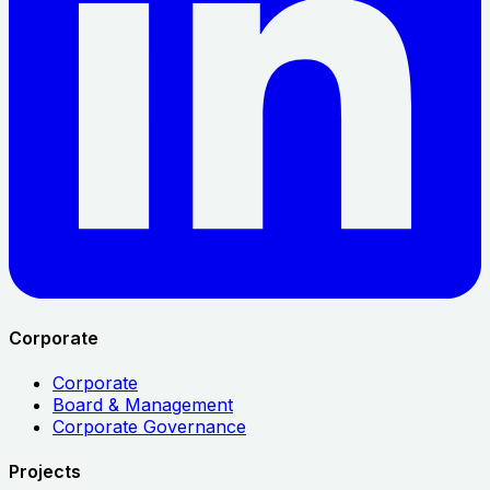
Corporate
Corporate
Board & Management
Corporate Governance
Projects