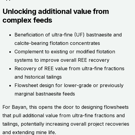
Unlocking additional value from
complex feeds
Beneficiation of ultra-fine (UF) bastnaesite and
calcite-bearing flotation concentrates
Complement to existing or modified flotation
systems to improve overall REE recovery
Recovery of REE value from ultra-fine fractions
and historical tailings
Flowsheet design for lower-grade or previously
marginal bastnaesite feeds
For Bayan, this opens the door to designing flowsheets
that pull additional value from ultra-fine fractions and
tailings, potentially increasing overall project recoveries
and extending mine life.