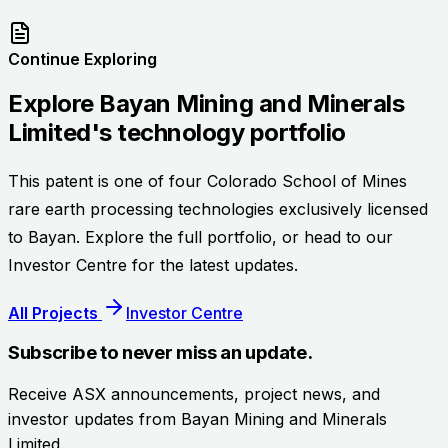
Continue Exploring
Explore
Bayan Mining and Minerals
Limited
's technology portfolio
This patent is one of four Colorado School of Mines
rare earth processing technologies exclusively licensed
to Bayan. Explore the full portfolio, or head to our
Investor Centre for the latest updates.
All Projects
Investor Centre
Subscribe to never miss an update.
Receive ASX announcements, project news, and
investor updates from
Bayan Mining and Minerals
Limited
.