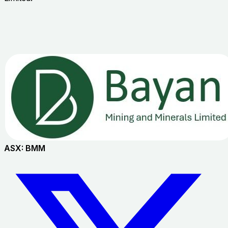
ASX:
BMM