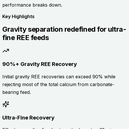
performance breaks down.
Key Highlights
Gravity separation redefined for ultra-
fine REE feeds
90%+ Gravity REE Recovery
Initial gravity REE recoveries can exceed 90% while
rejecting most of the total calcium from carbonate-
bearing feed.
Ultra-Fine Recovery