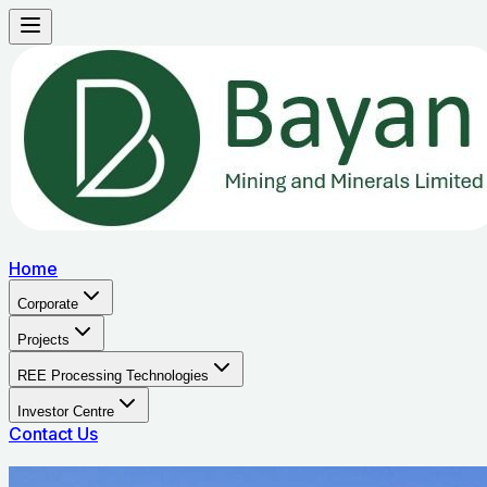
Home
Corporate
Projects
REE Processing Technologies
Investor Centre
Contact Us