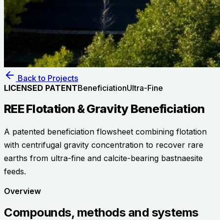
Back to Projects
LICENSED PATENT
Beneficiation
Ultra-Fine
REE Flotation & Gravity Beneficiation
A patented beneficiation flowsheet combining flotation
with centrifugal gravity concentration to recover rare
earths from ultra-fine and calcite-bearing bastnaesite
feeds.
Overview
Compounds, methods and systems